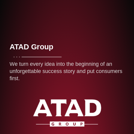
ATAD Group
We turn every idea into the beginning of an
unforgettable success story and put consumers
first.