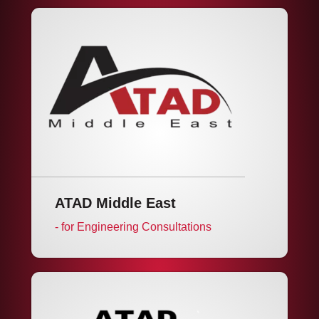
ATAD Middle East
- for Engineering Consultations