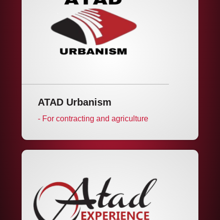
ATAD Urbanism
- For contracting and agriculture