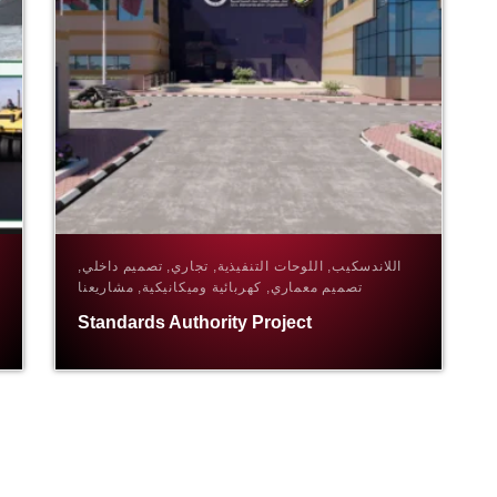
اللاندسكيب, اللوحات التنفيذية, تجاري, تصميم داخلي,
تصميم معماري, كهربائية وميكانيكية, مشاريعنا
Standards Authority Project