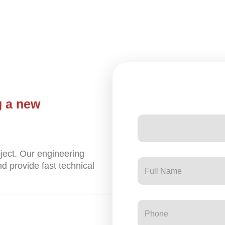
g a new
ject. Our engineering
d provide fast technical