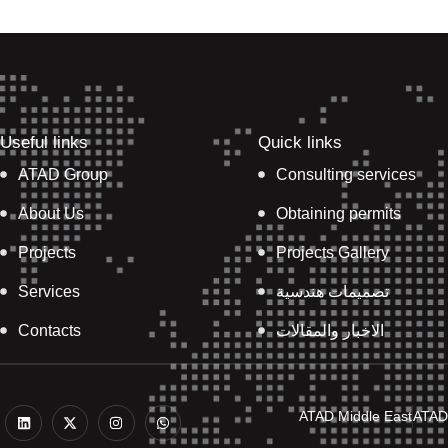
Useful links
Quick links
ATAD Group
Consulting services
About Us
Obtaining permits
Projects
Projects Gallery
Services
تصميمات هندسية
Contacts
الاخبار والمقالات
L
X
I
W
ATAD Middle East
ATAD
i
-
n
h
n
t
s
a