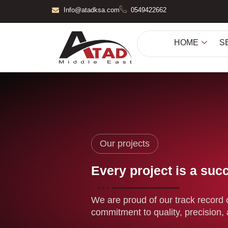
Skip
Info@atadksa.com
0549422662
to
content
HOME
S
Our projects
Every project is a suc
We are proud of our track record o
commitment to quality, precision, 