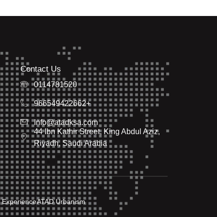
Contact Us
0114781520
966549422662+
Info@atadksa.com
44 Ibn Kathir Street, King Abdul Aziz,
Riyadh, Saudi Arabia
 Experience
ATAD Urbanism