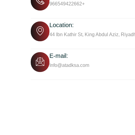
966549422662+
Location:
44 Ibn Kathir St, King Abdul Aziz, Riyad
E-mail:
Info@atadksa.com