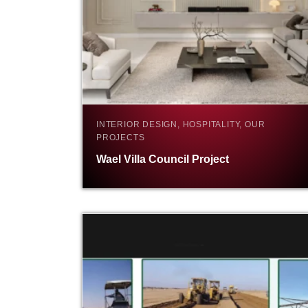
INTERIOR DESIGN, HOSPITALITY, OUR
PROJECTS
Wael Villa Council Project