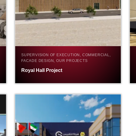
SUPERVISION OF EXECUTION, COMMERCIAL,
FACADE DESIGN, OUR PROJECTS
Royal Hall Project