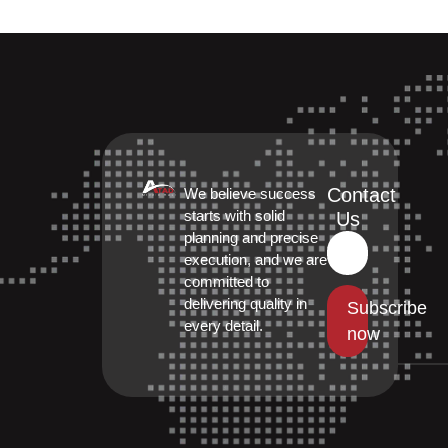
Contact
We believe success
starts with solid
Us
planning and precise
execution, and we are
committed to
delivering quality in
Subscribe
every detail.
now