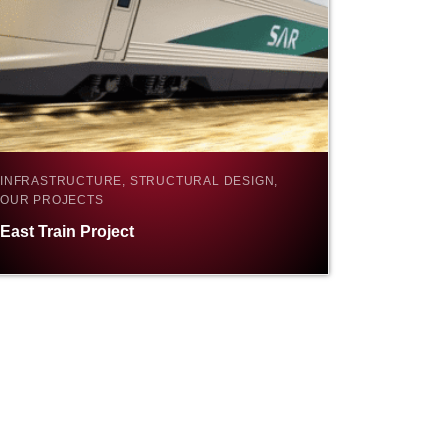
INFRASTRUCTURE, STRUCTURAL DESIGN,
OUR PROJECTS
East Train Project