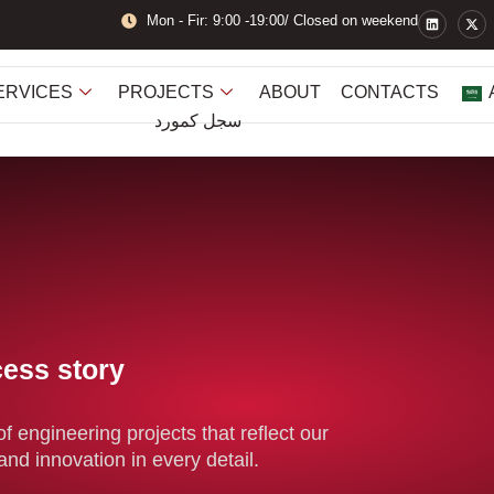
L
X
Mon - Fir: 9:00 -19:00/ Closed on weekend
i
-
n
t
k
w
e
i
d
t
ERVICES
PROJECTS
ABOUT
CONTACTS
i
t
n
e
سجل كمورد
r
cess story
f engineering projects that reflect our
and innovation in every detail.