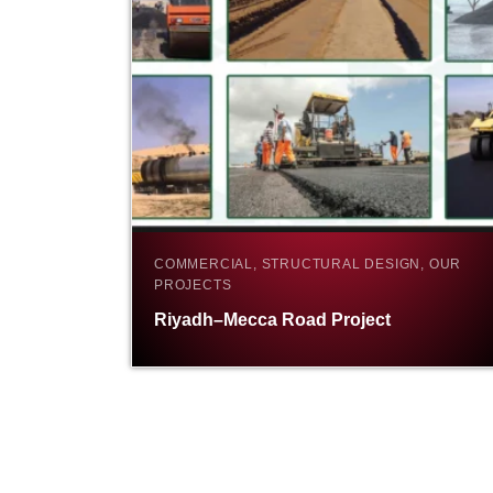
COMMERCIAL, STRUCTURAL DESIGN, OUR
PROJECTS
Riyadh–Mecca Road Project