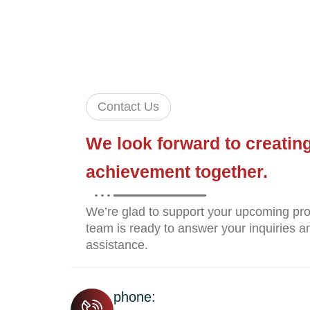
Contact Us
We look forward to creatin
achievement together.
We’re glad to support your upcoming pro
team is ready to answer your inquiries an
assistance.
phone: