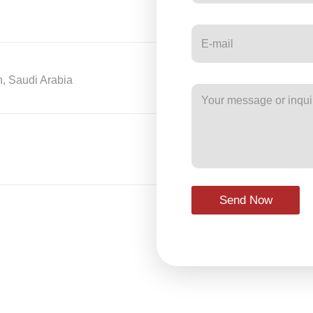
h, Saudi Arabia
Send Now