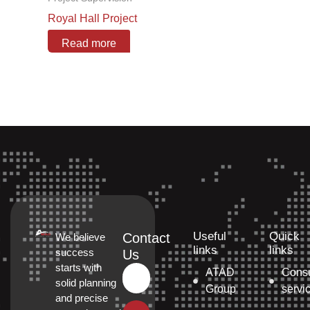
Royal Hall Project
Read more
Useful
Quick
Contact
We believe
links
links
success
Us
starts with
ATAD
Consu
solid planning
Group
servi
and precise