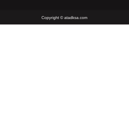
Copyright © atadksa.com