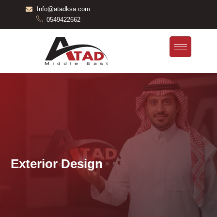
Skip
Info@atadksa.com
to
0549422662
content
Exterior Design