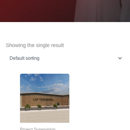
Showing the single result
Project Supervision